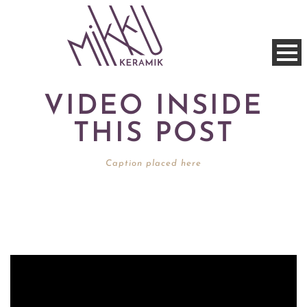
VIDEO INSIDE
THIS POST
Caption placed here