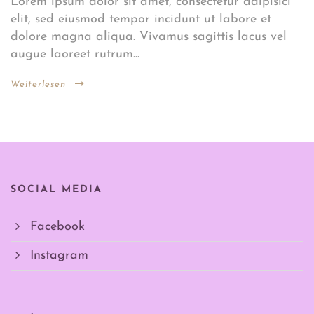
Lorem ipsum dolor sit amet, consectetur adipisici
elit, sed eiusmod tempor incidunt ut labore et
dolore magna aliqua. Vivamus sagittis lacus vel
augue laoreet rutrum...
Weiterlesen
SOCIAL MEDIA
Facebook
Instagram