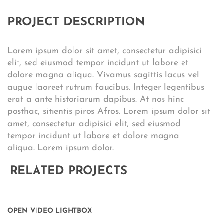
PROJECT DESCRIPTION
Lorem ipsum dolor sit amet, consectetur adipisici
elit, sed eiusmod tempor incidunt ut labore et
dolore magna aliqua. Vivamus sagittis lacus vel
augue laoreet rutrum faucibus. Integer legentibus
erat a ante historiarum dapibus. At nos hinc
posthac, sitientis piros Afros. Lorem ipsum dolor sit
amet, consectetur adipisici elit, sed eiusmod
tempor incidunt ut labore et dolore magna
aliqua. Lorem ipsum dolor.
RELATED PROJECTS
OPEN VIDEO LIGHTBOX