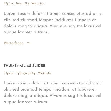
Flyers
,
Identity
,
Website
Lorem ipsum dolor sit amet, consectetur adipisici
elit, sed eiusmod tempor incidunt ut labore et
dolore magna aliqua. Vivamus sagittis lacus vel
augue laoreet rutrum...
Weiterlesen
THUMBNAIL AS SLIDER
Flyers
,
Typography
,
Website
Lorem ipsum dolor sit amet, consectetur adipisici
elit, sed eiusmod tempor incidunt ut labore et
dolore magna aliqua. Vivamus sagittis lacus vel
augue laoreet rutrum...