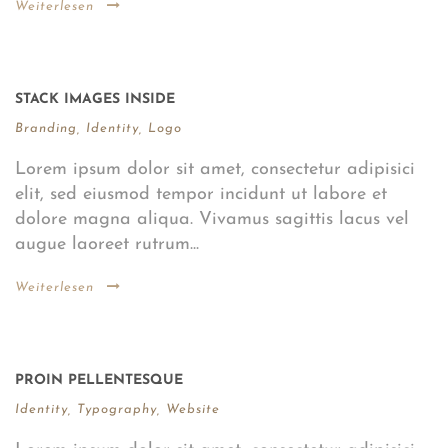
Weiterlesen
STACK IMAGES INSIDE
Branding
,
Identity
,
Logo
Lorem ipsum dolor sit amet, consectetur adipisici
elit, sed eiusmod tempor incidunt ut labore et
dolore magna aliqua. Vivamus sagittis lacus vel
augue laoreet rutrum...
Weiterlesen
PROIN PELLENTESQUE
Identity
,
Typography
,
Website