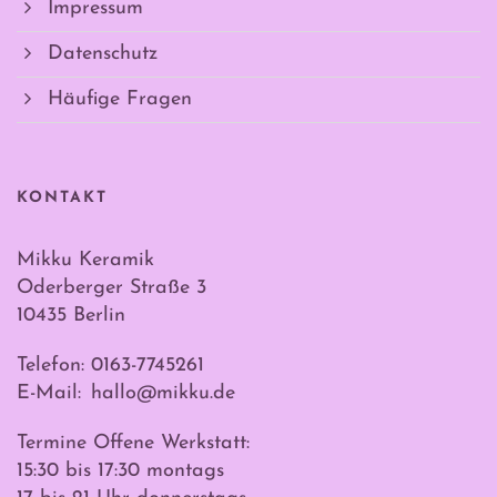
Impressum
Datenschutz
Häufige Fragen
KONTAKT
Mikku Keramik
Oderberger Straße 3
10435 Berlin
Telefon: 0163-7745261
E-Mail:
hallo@mikku.de
Termine Offene Werkstatt:
15:30 bis 17:30 montags