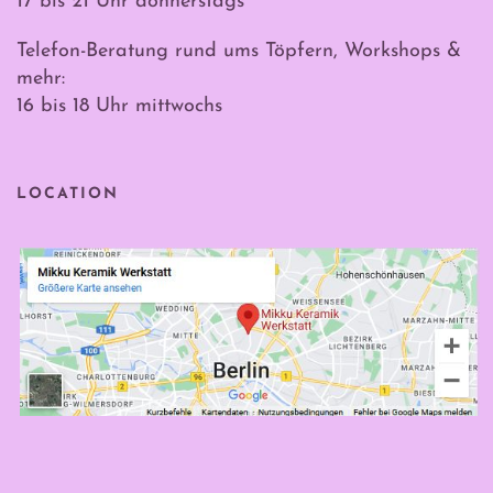
17 bis 21 Uhr donnerstags
Telefon-Beratung rund ums Töpfern, Workshops &
mehr:
16 bis 18 Uhr mittwochs
LOCATION