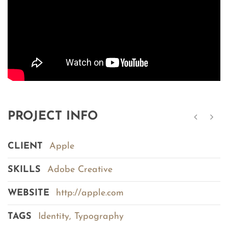
PROJECT INFO
CLIENT
Apple
SKILLS
Adobe Creative
WEBSITE
http://apple.com
TAGS
Identity
,
Typography